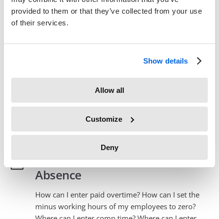
provided to them or that they’ve collected from your use
Columns – Basics
of their services.
What do the Timesheet Report columns mean?
Read More
→
Show details
Columns – Advanced
Allow all
What do the Timesheet Report columns mean?
Read More
→
Customize
Deny
Overtime, Comp Time, Sickness
Absence
How can I enter paid overtime? How can I set the
minus working hours of my employees to zero?
Where can I enter comp time? Where can I enter