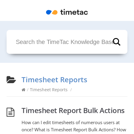
Timesheet Reports
/
Timesheet Reports
/
Timesheet Report Bulk Actions
How can I edit timesheets of numerous users at
once? What is Timesheet Report Bulk Actions? How