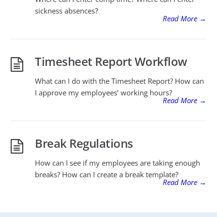
sickness absences?
Read More
→
Timesheet Report Workflow
What can I do with the Timesheet Report? How can
I approve my employees’ working hours?
Read More
→
Break Regulations
How can I see if my employees are taking enough
breaks? How can I create a break template?
Read More
→