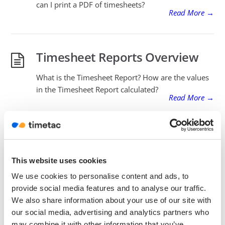
can I print a PDF of timesheets?
Read More
→
Timesheet Reports Overview
What is the Timesheet Report? How are the values
in the Timesheet Report calculated?
Read More
→
Break Regulations – Automatic
Rounding
This website uses cookies
We use cookies to personalise content and ads, to
How does Automatic Rounding work?
provide social media features and to analyse our traffic.
What is a Rounding Template?
Read More
→
We also share information about your use of our site with
our social media, advertising and analytics partners who
may combine it with other information that you’ve