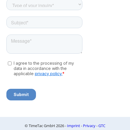
© TimeTac GmbH 2026 -
Imprint
-
Privacy
-
GTC