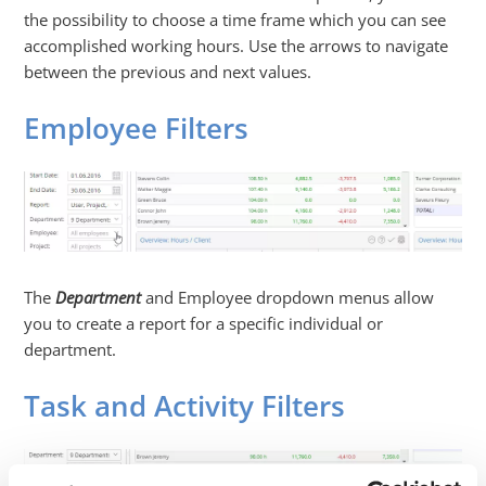
the possibility to choose a time frame which you can see
accomplished working hours. Use the arrows to navigate
between the previous and next values.
Employee Filters
The
Department
and
Employee
dropdown menus allow
you to create a report for a specific individual or
department.
Task and Activity Filters