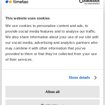
This website uses cookies
The
Project
dropdown allows you to specify the specific or
project or task that the report should be based upon. In
We use cookies to personalise content and ads, to
the same manner, you can specify the
Client
to produce a
provide social media features and to analyse our traffic.
report which could also be issued to that customer.
We also share information about your use of our site with
our social media, advertising and analytics partners who
The
Task Type
allows you to filter by the type of activity,
may combine it with other information that you’ve
such as “Marketing” or “Sales”. These task types are
provided to them or that they’ve collected from your use
assigned when creating projects and tasks. The
Billable
of their services.
option allows you to specify whether those tasks which
can be invoiced should be included. Once again, this is
defined when creating projects and tasks.
Show details
The
PNT
allows you to decide whether paid non-working
Allow all
times should be included in the reports. These include
sickness and public holidays.