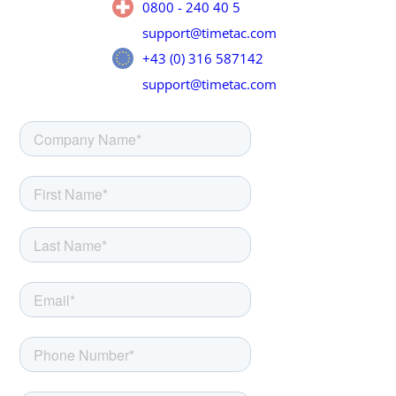
0800 - 240 40 5
support@timetac.com
+43 (0) 316 587142
support@timetac.com