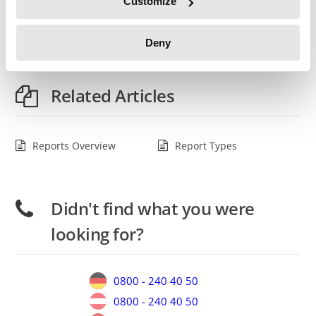
Customize
Once you have specified your filters, select the
report type
from one of the buttons below.
Deny
Related Articles
Reports Overview
Report Types
Didn't find what you were
looking for?
0800 - 240 40 50
0800 - 240 40 50