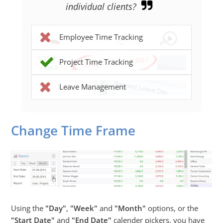
individual clients?
Employee Time Tracking
Project Time Tracking
Leave Management
Change Time Frame
Using the
Day
,
Week
and
Month
options, or the
Start Date
and
End Date
calender pickers, you have