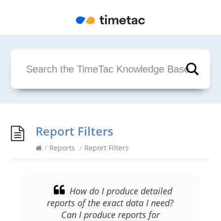
Report Filters
/
Reports
/
Report Filters
How do I produce detailed
reports of the exact data I need?
Can I produce reports for