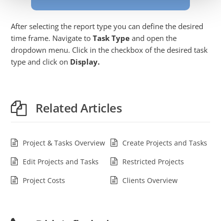
After selecting the report type you can define the desired
time frame. Navigate to
Task Type
and open the
dropdown menu. Click in the checkbox of the desired task
type and click on
Display.
Related Articles
Project & Tasks Overview
Create Projects and Tasks
Edit Projects and Tasks
Restricted Projects
Project Costs
Clients Overview