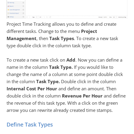
Project Time Tracking allows you to define and create
different tasks. Change to the menu
Project
Management
, then
Task Types
. To create a new task
type double click in the column task type.
To create a new task click on
Add
. Now you can define a
name in the column
Task Type.
If you would like to
change the name of a column at some point double click
in the column
Task Type.
Double click in the column
Internal Cost Per Hour
and define an amount. Then
double click in the column
Revenue Per Hour
and define
the revenue of this task type. With a click on the green
arrow you can rewrite already created time stamps.
Define Task Types