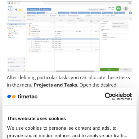
After defining particular tasks you can allocate these tasks
in the menu
Projects and Tasks.
Open the desired
Project with a click on the arrow. Now you can select a
task. Navigate to the right side menu and open the
submenu
Details
with a click on the small arrow.
Navigate to
Task Types
and open the dropdown menu.
This website uses cookies
Now select the task type and click on
Save.
We use cookies to personalise content and ads, to
provide social media features and to analyse our traffic.
Reports