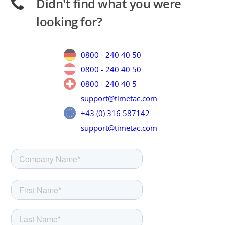
Didn't find what you were
looking for?
0800 - 240 40 50
0800 - 240 40 50
0800 - 240 40 5
support@timetac.com
+43 (0) 316 587142
support@timetac.com