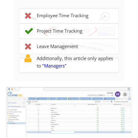
Employee Time Tracking
Project Time Tracking
Leave Management
Additionally, this article only applies
to
"Managers"