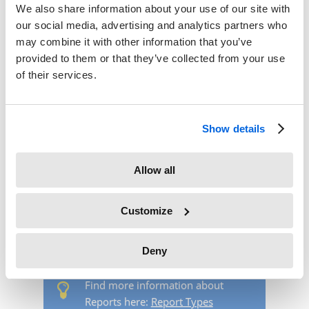
We also share information about your use of our site with
our social media, advertising and analytics partners who
may combine it with other information that you’ve
provided to them or that they’ve collected from your use
of their services.
Show details
Allow all
After defining particular task types and allocating them to
projects you can create reports. Navigate to the menu
Customize
Reports.
Select the desired report type via the dropdown
menu.
Deny
Find more information about
Reports here:
Report Types