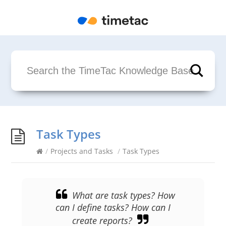
Task Types
/
Projects and Tasks
/
Task Types
What are task types? How
can I define tasks? How can I
create reports?