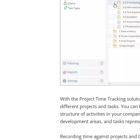
With the Project Time Tracking solutio
different projects and tasks. You can
structure of activities in your company
development areas, and tasks represen
Recording time against projects and t