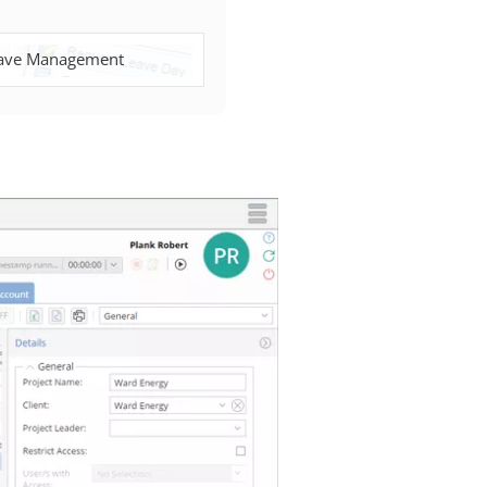
ave Management