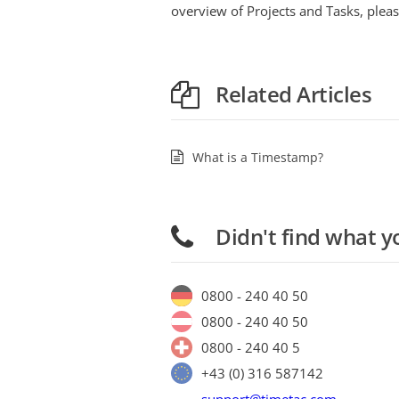
overview of Projects and Tasks, pleas
Related Articles
What is a Timestamp?
Didn't find what y
0800 - 240 40 50
0800 - 240 40 50
0800 - 240 40 5
+43 (0) 316 587142
support@timetac.com