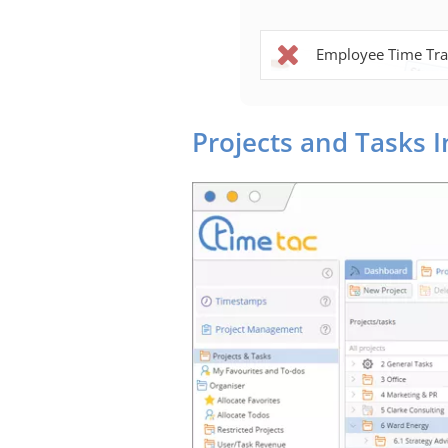
Employee Time Tra
Projects and Tasks 