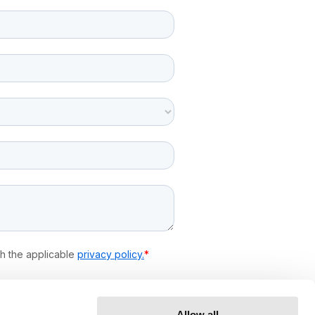
Allow all