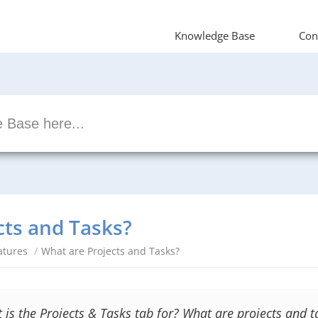
Knowledge Base
Con
cts and Tasks?
atures
/
What are Projects and Tasks?
 is the Projects & Tasks tab for? What are projects and t