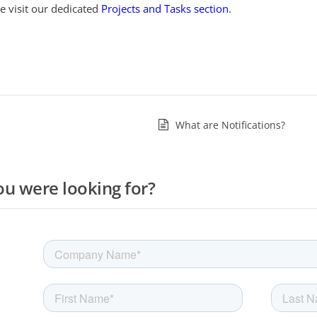
e visit our dedicated
Projects and Tasks section
.
What are Notifications?
ou were looking for?