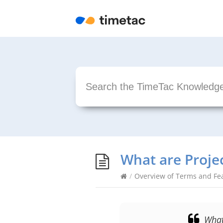
What are Proje
/
Overview of Terms and Fe
What