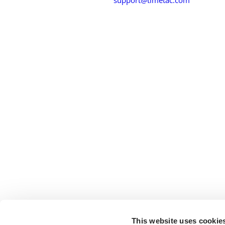
This website uses cookie