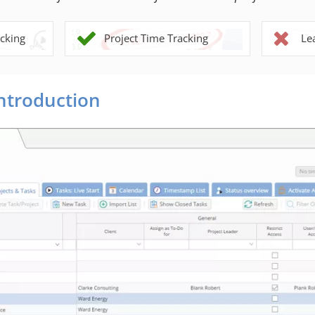
cking
Project Time Tracking
Le
Introduction