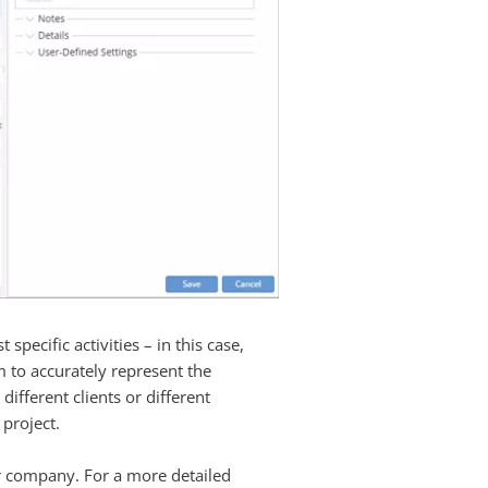
pecific activities – in this case,
m to accurately represent the
different clients or different
 project.
our company. For a more detailed