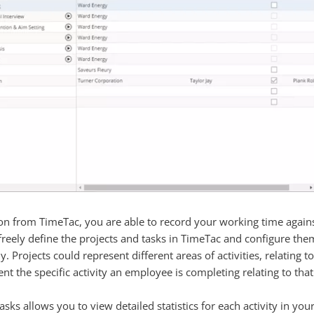
n from TimeTac, you are able to record your working time against s
 freely define the projects and tasks in TimeTac and configure the
. Projects could represent different areas of activities, relating to 
t the specific activity an employee is completing relating to that
asks allows you to view detailed statistics for each activity in y