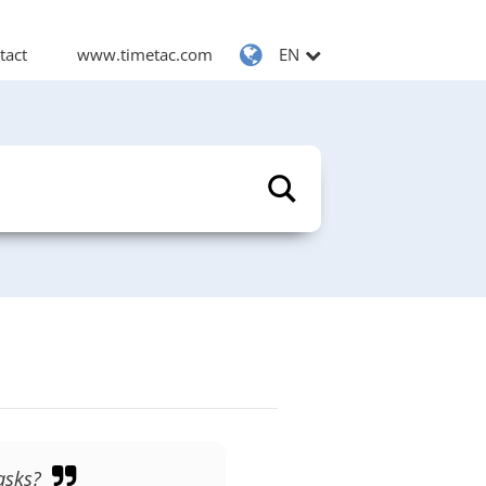
tact
www.timetac.com
EN
asks?